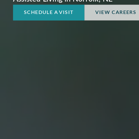
SCHEDULE A VISIT
VIEW CAREERS