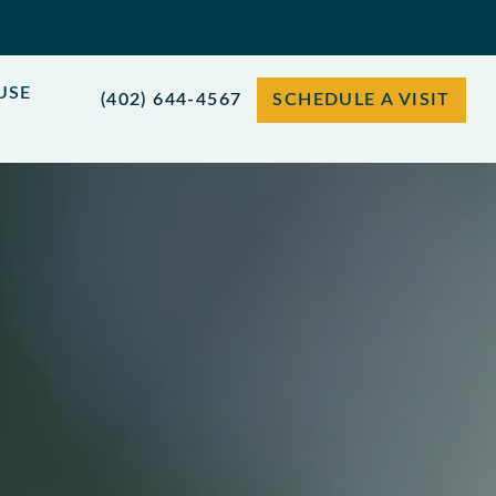
USE
(402) 644-4567
SCHEDULE A VISIT