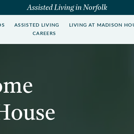
Assisted Living in Norfolk
OS
ASSISTED LIVING
LIVING AT MADISON HO
CAREERS
ome
 House