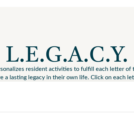
L.E.G.A.C.Y.
nalizes resident activities to fulfill each letter o
e a lasting legacy in their own life. Click on each le