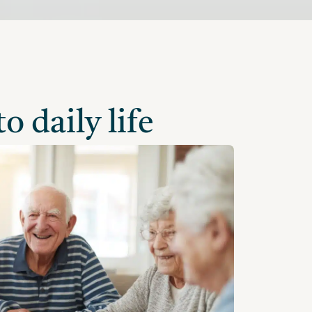
o daily life