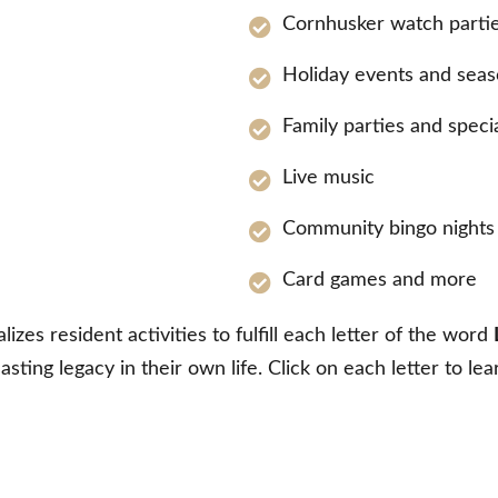
Cornhusker watch parti
Holiday events and seas
Family parties and speci
Live music
Community bingo nights 
Card games and more
zes resident activities to fulfill each letter of the word
lasting legacy in their own life. Click on each letter to le