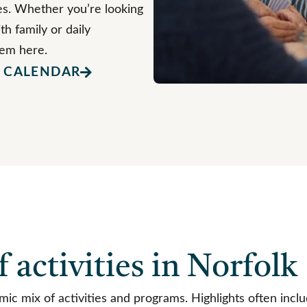
ties. Whether you’re looking
th family or daily
hem here.
Y CALENDAR
f activities in Norfolk
c mix of activities and programs. Highlights often inclu