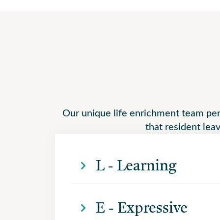
Our unique life enrichment team perso
that resident leav
L - Learning
E - Expressive