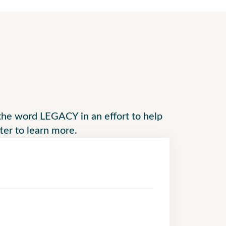
f the word LEGACY in an effort to help
tter to learn more.