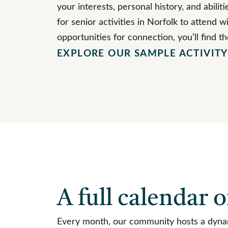
your interests, personal history, and abili
for senior activities in Norfolk to attend wi
opportunities for connection, you’ll find t
EXPLORE OUR SAMPLE ACTIVIT
A full calendar o
Every month, our community hosts a dynami