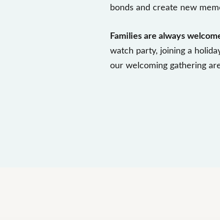
bonds and create new memo
Families are always welcom
watch party, joining a holida
our welcoming gathering are