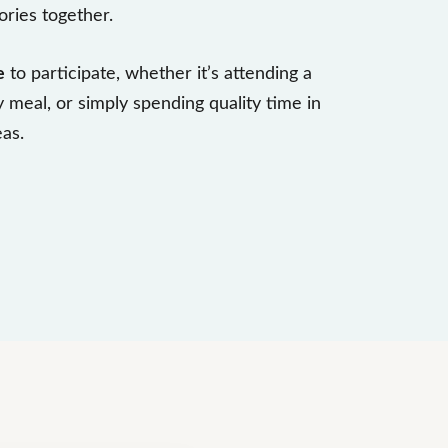
ries together.
e
to participate, whether it’s attending a
y meal, or simply spending quality time in
as.