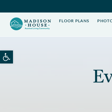
Skip
to
content
FLOOR PLANS
PHOT
Open toolbar
Ev