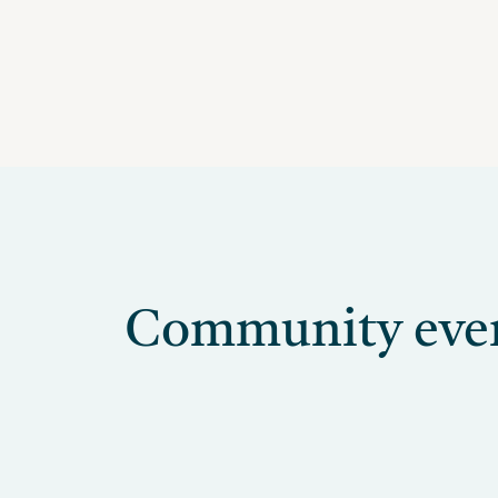
Community event