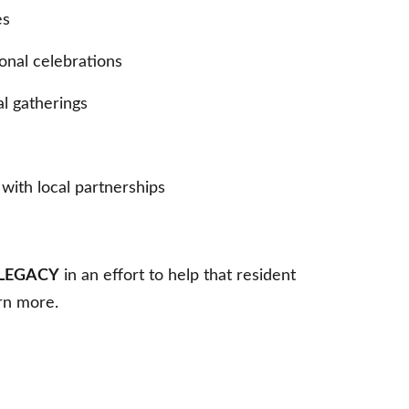
es
onal celebrations
al gatherings
with local partnerships
LEGACY
in an effort to help that resident
arn more.