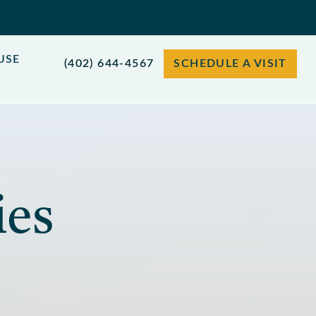
USE
(402) 644-4567
SCHEDULE A VISIT
ies