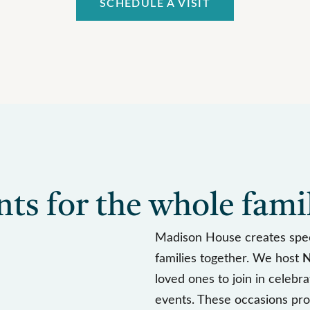
SCHEDULE A VISIT
s for the whole fami
Madison House creates spec
families together. We host
N
loved ones to join in celebr
events. These occasions pro