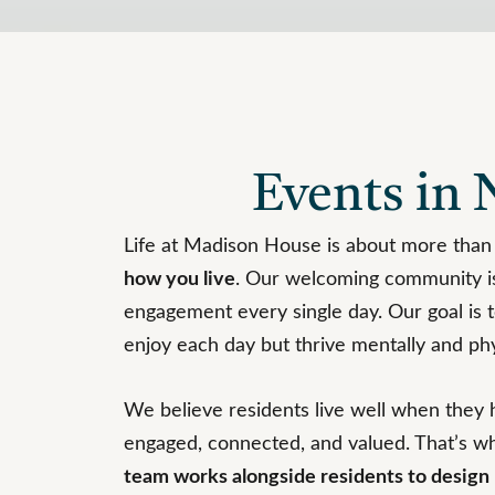
Events in N
Life at Madison House is about more than
how you live
. Our welcoming community is
engagement every single day. Our goal is t
enjoy each day but thrive mentally and phy
We believe residents live well when they 
engaged, connected, and valued. That’s w
team works alongside residents to desig