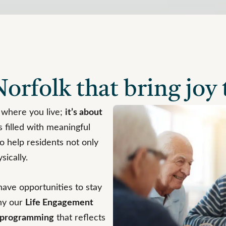
orfolk that bring joy t
 where you live;
it’s about
 filled with meaningful
o help residents not only
sically.
have opportunities to stay
hy our
Life Engagement
n programming
that reflects