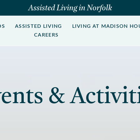
Assisted Living in Norfolk
OS
ASSISTED LIVING
LIVING AT MADISON HO
CAREERS
ents & Activit