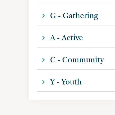
G - Gathering
A - Active
C - Community
Y - Youth