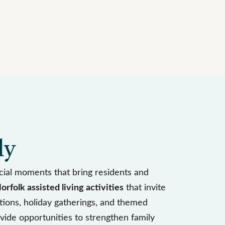
ly
ial moments that bring residents and
orfolk assisted living activities
that invite
ations, holiday gatherings, and themed
vide opportunities to strengthen family