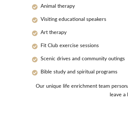
Animal therapy
Visiting educational speakers
Art therapy
Fit Club exercise sessions
Scenic drives and community outings
Bible study and spiritual programs
Our unique life enrichment team personali
leave a 